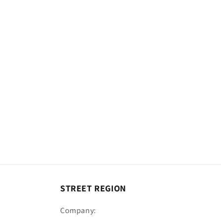
c
t
i
o
n
:
STREET REGION
Company: