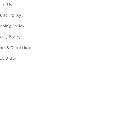
out Us
und Policy
pping Policy
vacy Policy
rms & Condition
ck Order