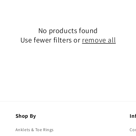
No products found
Use fewer filters or
remove all
Shop By
In
Anklets & Toe Rings
Co