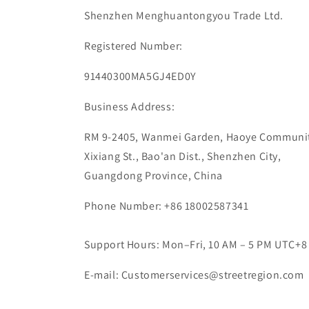
Shenzhen Menghuantongyou Trade Ltd.
Registered Number:
91440300MA5GJ4ED0Y
Business Address:
RM 9-2405, Wanmei Garden, Haoye Communit
Xixiang St., Bao'an Dist., Shenzhen City,
Guangdong Province, China
Phone Number: +86 18002587341
Support Hours: Mon–Fri, 10 AM – 5 PM UTC+8
E-mail: Customerservices@streetregion.com