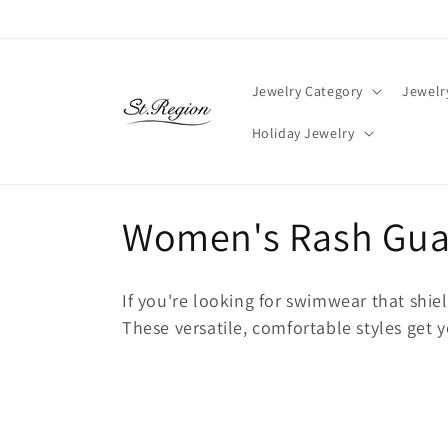
Skip to
content
Jewelry Category
Jewelr
Holiday Jewelry
C
Women's Rash Guar
o
If you're looking for swimwear that shiel
l
These versatile, comfortable styles get 
l
e