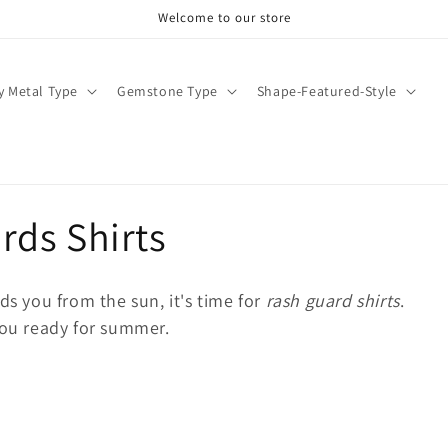
Welcome to our store
y Metal Type
Gemstone Type
Shape-Featured-Style
ds Shirts
ds you from the sun, it's time for
rash guard shirts
.
you ready for summer.