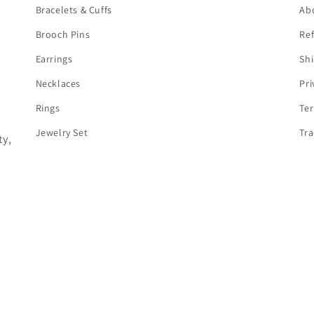
Bracelets & Cuffs
Ab
Brooch Pins
Ref
Earrings
Shi
Necklaces
Pri
Rings
Te
Jewelry Set
Tra
y,