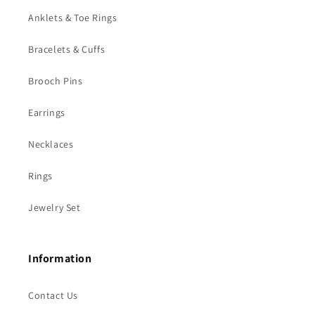
Anklets & Toe Rings
Bracelets & Cuffs
Brooch Pins
Earrings
Necklaces
Rings
Jewelry Set
Information
Contact Us