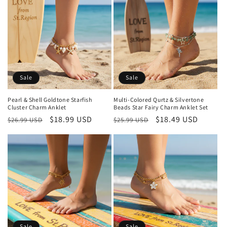
Sale
Sale
Pearl & Shell Goldtone Starfish
Multi-Colored Qurtz & Silvertone
Cluster Charm Anklet
Beads Star Fairy Charm Anklet Set
Regular
Sale
$18.99 USD
Regular
Sale
$18.49 USD
$26.99 USD
$25.99 USD
price
price
price
price
Sale
Sale