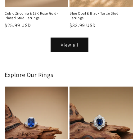
Cubic Zirconia & 18K Rose Gold-
Blue Opal & Black Turtle Stud
Plated Stud Earrings
Earrings
Regular
$25.99 USD
Regular
$33.99 USD
price
price
View all
Explore Our Rings