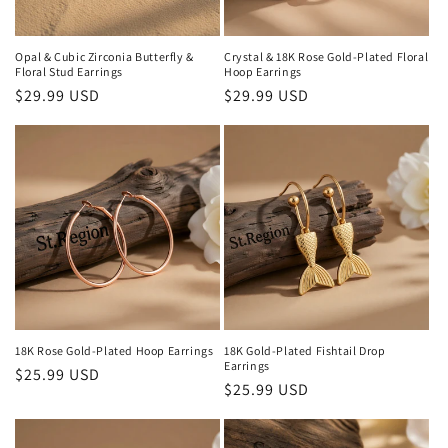
Opal & Cubic Zirconia Butterfly &
Crystal & 18K Rose Gold-Plated Floral
Floral Stud Earrings
Hoop Earrings
Regular
$29.99 USD
Regular
$29.99 USD
price
price
18K Rose Gold-Plated Hoop Earrings
18K Gold-Plated Fishtail Drop
Earrings
Regular
$25.99 USD
Regular
$25.99 USD
price
price