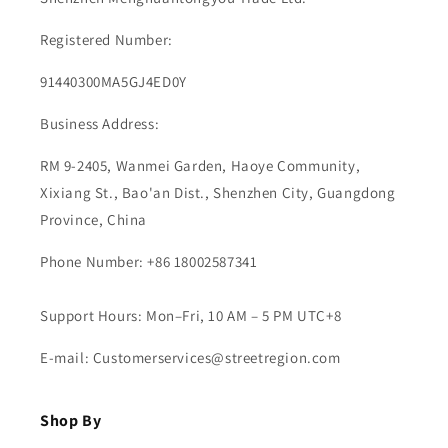
Registered Number:
91440300MA5GJ4ED0Y
Business Address:
RM 9-2405, Wanmei Garden, Haoye Community,
Xixiang St., Bao'an Dist., Shenzhen City, Guangdong
Province, China
Phone Number: +86 18002587341
Support Hours: Mon–Fri, 10 AM – 5 PM UTC+8
E-mail: Customerservices@streetregion.com
Shop By