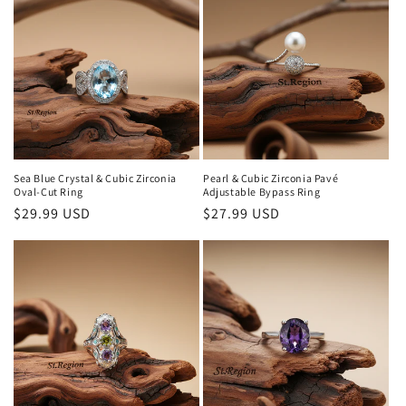
Sea Blue Crystal & Cubic Zirconia
Pearl & Cubic Zirconia Pavé
Oval-Cut Ring
Adjustable Bypass Ring
Regular
$29.99 USD
Regular
$27.99 USD
price
price