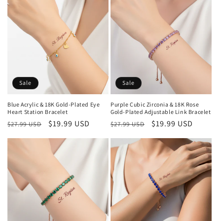
Sale
Sale
Blue Acrylic & 18K Gold-Plated Eye
Purple Cubic Zirconia & 18K Rose
Heart Station Bracelet
Gold-Plated Adjustable Link Bracelet
Regular
Sale
$19.99 USD
Regular
Sale
$19.99 USD
$27.99 USD
$27.99 USD
price
price
price
price