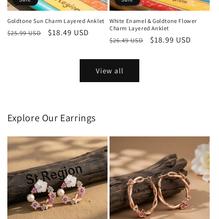
Goldtone Sun Charm Layered Anklet
White Enamel & Goldtone Flower
Charm Layered Anklet
Regular
Sale
$18.49 USD
$25.99 USD
Regular
Sale
$18.99 USD
$26.49 USD
price
price
price
price
View all
Explore Our Earrings