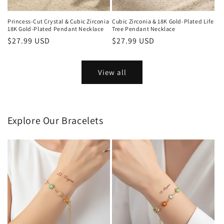
Princess-Cut Crystal & Cubic Zirconia
Cubic Zirconia & 18K Gold-Plated Life
18K Gold-Plated Pendant Necklace
Tree Pendant Necklace
Regular
$27.99 USD
Regular
$27.99 USD
price
price
View all
Explore Our Bracelets