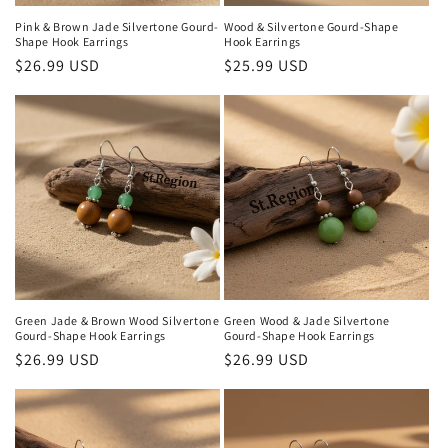
Pink & Brown Jade Silvertone ‌Gourd‌-
Wood & Silvertone ‌Gourd‌-Shape
Shape Hook Earrings
Hook Earrings
Regular
$26.99 USD
Regular
$25.99 USD
price
price
Green Jade & Brown Wood Silvertone
Green Wood & Jade Silvertone
‌Gourd‌-Shape Hook Earrings
‌Gourd‌-Shape Hook Earrings
Regular
$26.99 USD
Regular
$26.99 USD
price
price