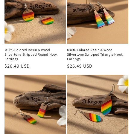
Multi-Colored Resin & Wood
Multi-Colored Resin & Wood
Silvertone Stripped Round Hook
Silvertone Stripped Triangle Hook
Earrings
Earrings
Regular
$26.49 USD
Regular
$26.49 USD
price
price