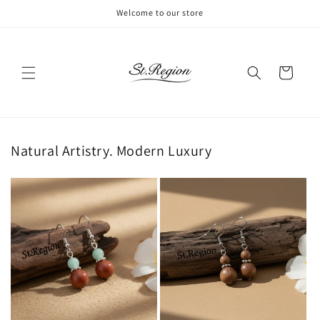
Skip to
Welcome to our store
content
Cart
Natural Artistry. Modern Luxury