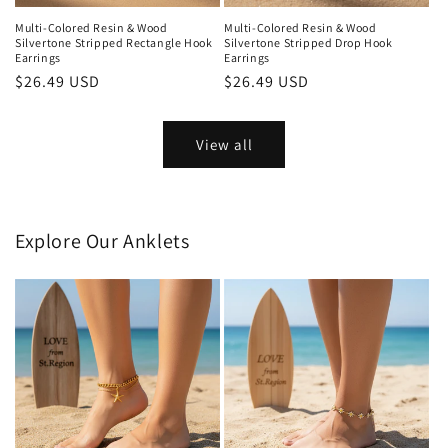
Multi-Colored Resin & Wood
Multi-Colored Resin & Wood
Silvertone Stripped Rectangle Hook
Silvertone Stripped Drop Hook
Earrings
Earrings
Regular
$26.49 USD
Regular
$26.49 USD
price
price
View all
Explore Our Anklets