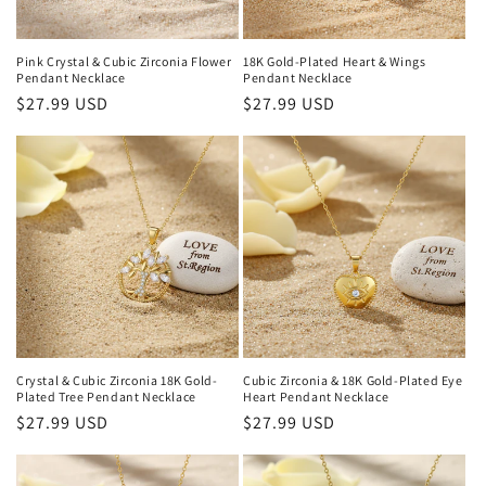
Pink Crystal & Cubic Zirconia Flower
18K Gold-Plated Heart & Wings
Pendant Necklace
Pendant Necklace
Regular
$27.99 USD
Regular
$27.99 USD
price
price
Crystal & Cubic Zirconia 18K Gold-
Cubic Zirconia & 18K Gold-Plated Eye
Plated Tree Pendant Necklace
Heart Pendant Necklace
Regular
$27.99 USD
Regular
$27.99 USD
price
price