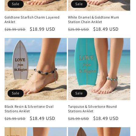
Sale
Sale
Goldtone Starfish Charm Layered
White Enamel & Goldtone Mum
Anklet
Station Chain Anklet
Regular
Sale
$18.99 USD
Regular
Sale
$18.49 USD
$26.99 USD
$25.99 USD
price
price
price
price
Sale
Sale
Black Resin & Silvertone Oval
Turqouise & Silvertone Round
Stations Anklet
Stations Anklet
Regular
Sale
$18.49 USD
Regular
Sale
$18.49 USD
$25.99 USD
$25.99 USD
price
price
price
price