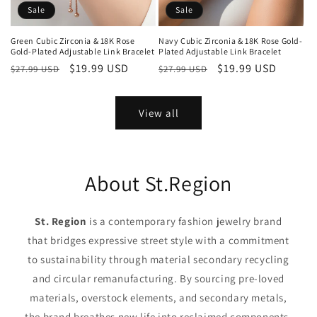
Sale
Sale
Green Cubic Zirconia & 18K Rose
Navy Cubic Zirconia & 18K Rose Gold-
Gold-Plated Adjustable Link Bracelet
Plated Adjustable Link Bracelet
Regular
Sale
$19.99 USD
Regular
Sale
$19.99 USD
$27.99 USD
$27.99 USD
price
price
price
price
View all
About St.Region
St. Region
is a contemporary fashion jewelry brand
that bridges expressive street style with a commitment
to sustainability through material secondary recycling
and circular remanufacturing. By sourcing pre-loved
materials, overstock elements, and secondary metals,
the brand breathes new life into reclaimed components,