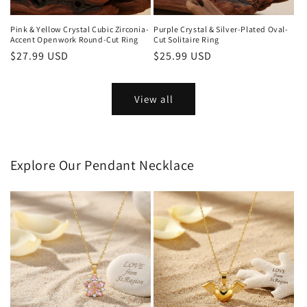
Pink & Yellow Crystal Cubic Zirconia-
Purple Crystal & Silver-Plated Oval-
Accent Openwork Round-Cut Ring
Cut Solitaire Ring
Regular
$27.99 USD
Regular
$25.99 USD
price
price
View all
Explore Our Pendant Necklace