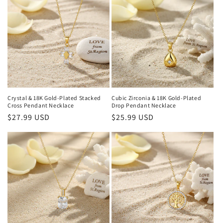
Crystal & 18K Gold-Plated Stacked
Cubic Zirconia & 18K Gold-Plated
Cross Pendant Necklace
Drop Pendant Necklace
Regular
$27.99 USD
Regular
$25.99 USD
price
price