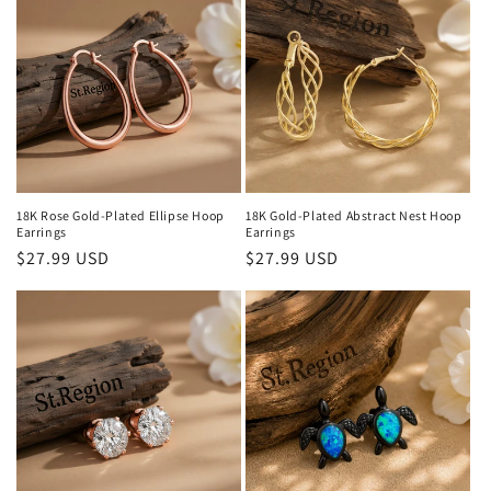
18K Rose Gold-Plated Ellipse Hoop
18K Gold-Plated Abstract Nest Hoop
Earrings
Earrings
Regular
$27.99 USD
Regular
$27.99 USD
price
price