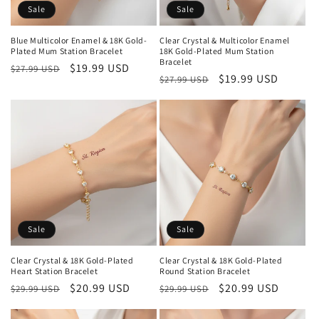
Sale
Sale
Blue Multicolor Enamel & 18K Gold-
Clear Crystal & Multicolor Enamel
Plated Mum Station Bracelet
18K Gold-Plated Mum Station
Bracelet
Regular
Sale
$19.99 USD
$27.99 USD
Regular
Sale
$19.99 USD
$27.99 USD
price
price
price
price
Sale
Sale
Clear Crystal & 18K Gold-Plated
Clear Crystal & 18K Gold-Plated
Heart Station Bracelet
Round Station Bracelet
Regular
Sale
$20.99 USD
Regular
Sale
$20.99 USD
$29.99 USD
$29.99 USD
price
price
price
price