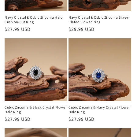
Navy Crystal & Cubic Zirconia Halo
Navy Crystal & Cubic Zirconia Silver-
Cushion-Cut Ring
Plated Flower Ring
Regular
$27.99 USD
Regular
$29.99 USD
price
price
Cubic Zirconia & Black Crystal Flower
Cubic Zirconia & Navy Crystal Flower
Halo Ring
Halo Ring
Regular
$27.99 USD
Regular
$27.99 USD
price
price