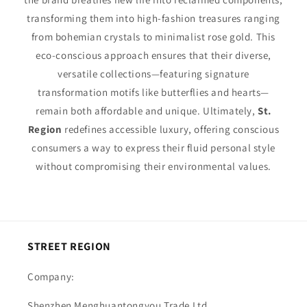
transforming them into high-fashion treasures ranging
from bohemian crystals to minimalist rose gold. This
eco-conscious approach ensures that their diverse,
versatile collections—featuring signature
transformation motifs like butterflies and hearts—
remain both affordable and unique. Ultimately,
St.
Region
redefines accessible luxury, offering conscious
consumers a way to express their fluid personal style
without compromising their environmental values.
STREET REGION
Company:
Shenzhen Menghuantongyou Trade Ltd.