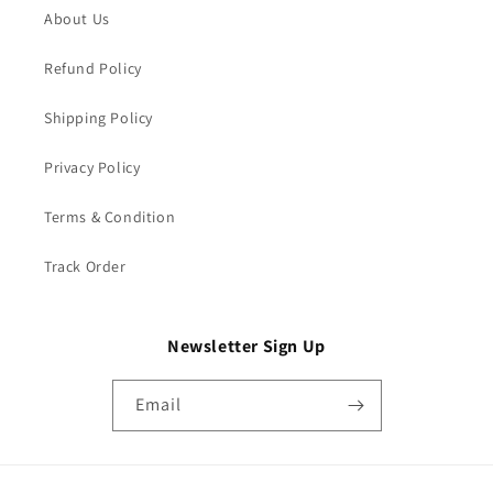
About Us
Refund Policy
Shipping Policy
Privacy Policy
Terms & Condition
Track Order
Newsletter Sign Up
Email